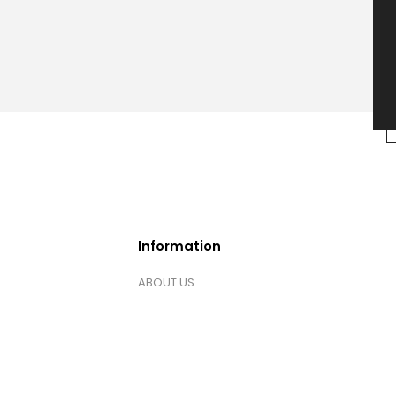
Information
ABOUT US