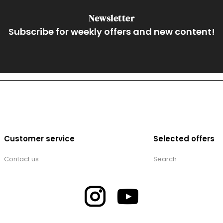
Newsletter
Subscribe for weekly offers and new content!
Customer service
Selected offers
Contact us
Search