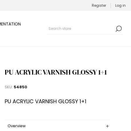
Register
Log in
ENTATION
PU ACRYLIC VARNISH GLOSSY 1+1
SKU:
54850
PU ACRYLIC VARNISH GLOSSY 1+1
Overview