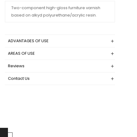
Two-component high-gloss furniture varnish
based on alkyd polyurethane/acrylic resin.
ADVANTAGES OF USE
AREAS OF USE
Reviews
Contact Us