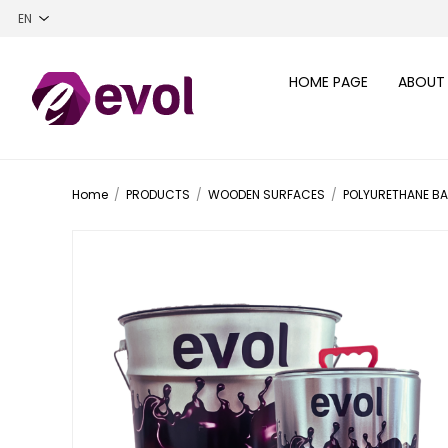
HOME PAGE
ABOUT
Home
/
PRODUCTS
/
WOODEN SURFACES
/
POLYURETHANE B