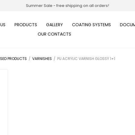
Summer Sale - free shipping on all orders!
 US
PRODUCTS
GALLERY
COATING SYSTEMS
DOCUM
OUR CONTACTS
ASED PRODUCTS
/
VARNISHES
/
PU ACRYLIC VARNISH GLOSSY 1+1