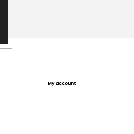
My account