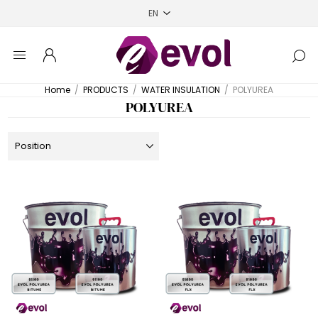
Home
/
PRODUCTS
/
WATER INSULATION
/
POLYUREA
POLYUREA