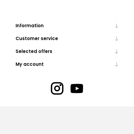
Information
Customer service
Selected offers
My account