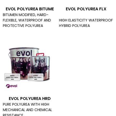
EVOL POLYUREA BITUME
EVOL POLYUREA FLX
BITUMEN MODIFIED, HARD-
FLEXIBLE, WATERPROOF AND
HIGH ELASTICITY WATERPROOF
PROTECTIVE POLYUREA
HYBRID POLYUREA
EVOL POLYUREA HRD
PURE POLYUREA WITH HIGH
MECHANICAL AND CHEMICAL
RESISTANCE