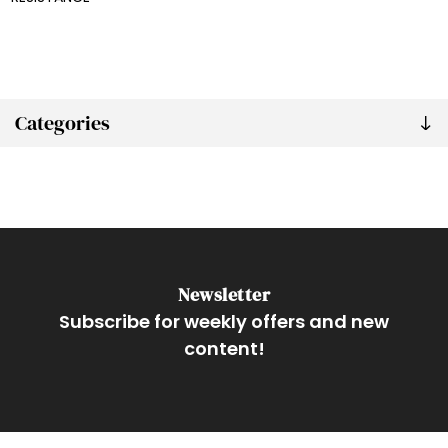
Categories
Newsletter
Subscribe for weekly offers and new
content!