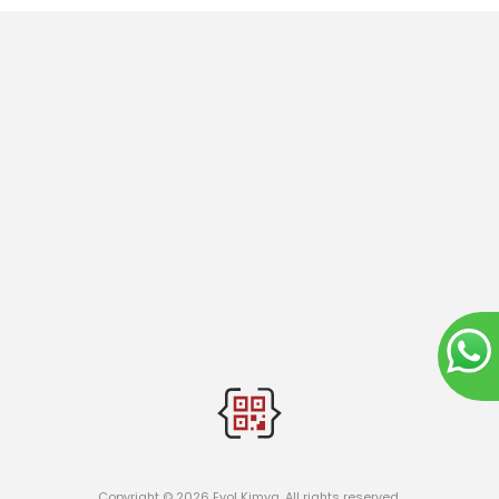
Copyright © 2026 Evol Kimya. All rights reserved.