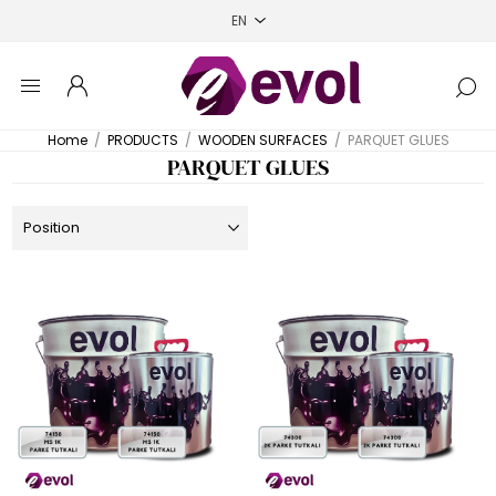
Home
/
PRODUCTS
/
WOODEN SURFACES
/
PARQUET GLUES
PARQUET GLUES