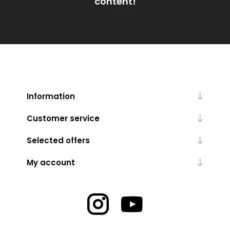
content!
Information
Customer service
Selected offers
My account