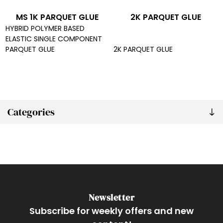
MS 1K PARQUET GLUE
2K PARQUET GLUE
HYBRID POLYMER BASED
ELASTIC SINGLE COMPONENT
PARQUET GLUE
2K PARQUET GLUE
Categories
Newsletter
Subscribe for weekly offers and new