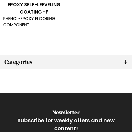
EPOXY SELF-LEEVELING
COATING -F
PHENOL-EPOXY FLOORING
COMPONENT
Categories
Newsletter
Subscribe for weekly offers and new
content!