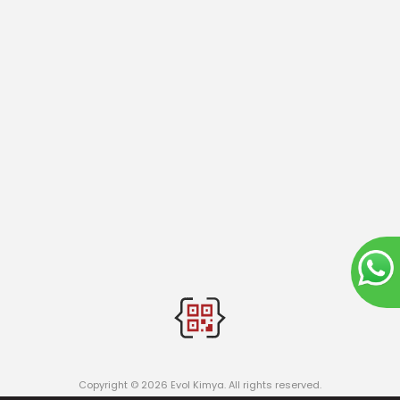
Copyright © 2026 Evol Kimya. All rights reserved.