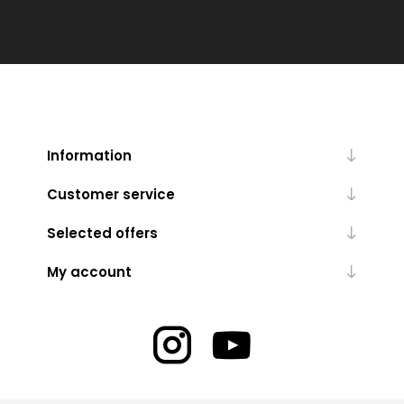
Information
Customer service
Selected offers
My account