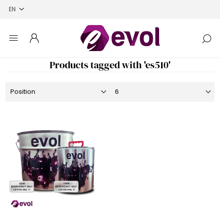
Products tagged with 'es510'